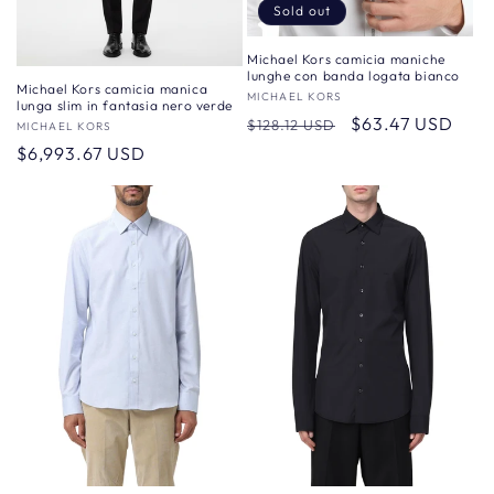
Sold out
Michael Kors camicia maniche
lunghe con banda logata bianco
Michael Kors camicia manica
Vendor:
MICHAEL KORS
lunga slim in fantasia nero verde
Regular
Sale
$63.47 USD
$128.12 USD
Vendor:
MICHAEL KORS
price
price
Regular
$6,993.67 USD
price