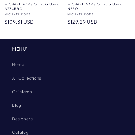
MICHAEL KORS Camicia Uomo
MICHAEL KORS Camicia Uomo
AZZURRO
NERO
Vendor:
MICHAEL KORS
Vendor:
MICHAEL KORS
Regular
$109.31 USD
Regular
$129.29 USD
price
price
MENU'
Home
All Collections
Chi siamo
Blog
Designers
Catalog