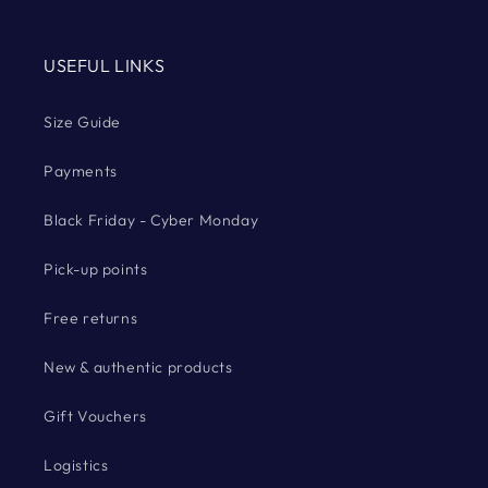
USEFUL LINKS
Size Guide
Payments
Black Friday - Cyber Monday
Pick-up points
Free returns
New & authentic products
Gift Vouchers
Logistics