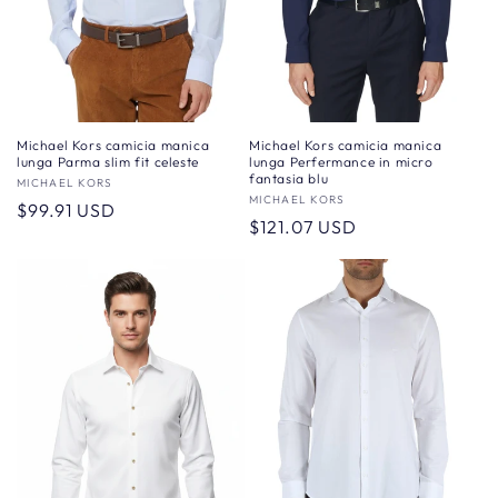
Michael Kors camicia manica
Michael Kors camicia manica
lunga Perfermance in micro
lunga Parma slim fit celeste
fantasia blu
Vendor:
MICHAEL KORS
Vendor:
MICHAEL KORS
Regular
$99.91 USD
Regular
$121.07 USD
price
price