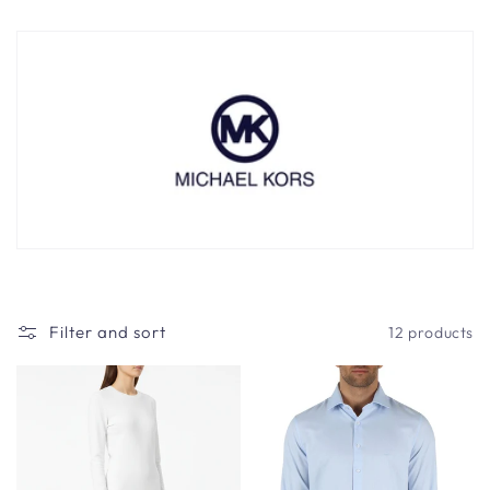
t
i
o
n
:
Filter and sort
12 products