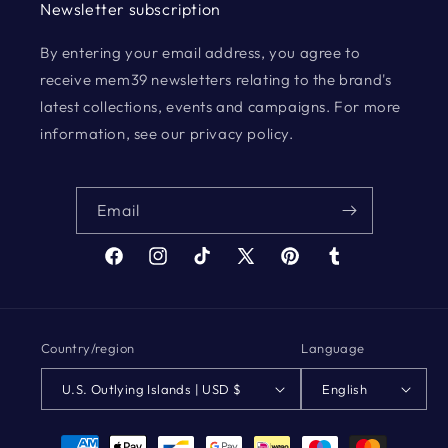
Newsletter subscription
By entering your email address, you agree to
receive mem39 newsletters relating to the brand's
latest collections, events and campaigns. For more
information, see our privacy policy.
Email
Facebook
Instagram
TikTok
X
Pinterest
Tumblr
(Twitter)
Country/region
Language
U.S. Outlying Islands | USD $
English
Payment