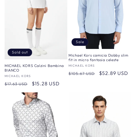
Sale
Sold out
Michael Kors camicia Dobby slim
fit in micro fantasia celeste
MICHAEL KORS Calzini Bambina
Vendor:
MICHAEL KORS
BIANCO
Regular
Sale
$52.89 USD
$105.67 USD
Vendor:
MICHAEL KORS
price
price
Regular
Sale
$15.28 USD
$17.63 USD
price
price