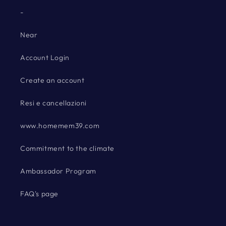
-
Near
Account Login
Create an account
Resi e cancellazioni
www.homemem39.com
Commitment to the climate
Ambassador Program
FAQ's page