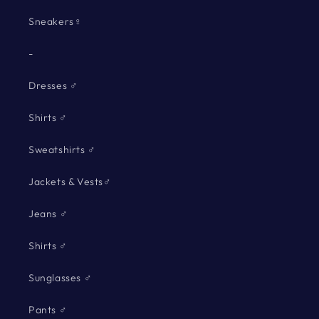
Sneakers♀
-
Dresses ♂
Shirts ♂
Sweatshirts ♂
Jackets & Vests♂
Jeans ♂
Shirts ♂
Sunglasses ♂
Pants ♂