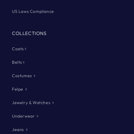
US Laws Compliance
COLLECTIONS
Coats♀
Belts♀
Costumes ♀
Felpe ♀
Jewelry & Watches ♀
Underwear ♀
Jeans ♀