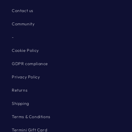
Contact us
Community
-
Cookie Policy
GDPR compliance
Privacy Policy
Returns
Shipping
Terms & Conditions
Termini Gift Card