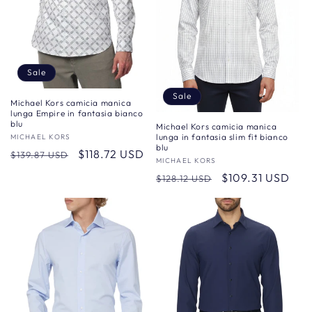
Sale
Sale
Michael Kors camicia manica
lunga Empire in fantasia bianco
blu
Michael Kors camicia manica
lunga in fantasia slim fit bianco
Vendor:
MICHAEL KORS
blu
Regular
Sale
$118.72 USD
$139.87 USD
Vendor:
MICHAEL KORS
price
price
Regular
Sale
$109.31 USD
$128.12 USD
price
price