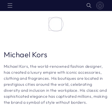
Skip to
content
C
Michael Kors
o
Michael Kors, the world-renowned fashion designer,
l
has created a luxury empire with iconic accessories,
clothing and fragrances. His boutiques are located in
l
prestigious cities around the world, celebrating
diversity and inclusion in the workplace. His classic and
e
sophisticated elegance has captivated millions, making
c
the brand a symbol of style without borders.