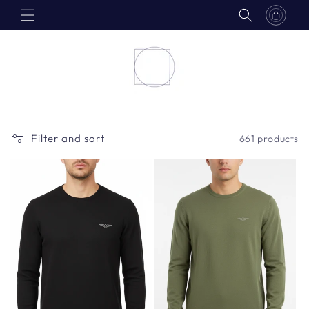
Skip to
content
Filter and sort
661 products