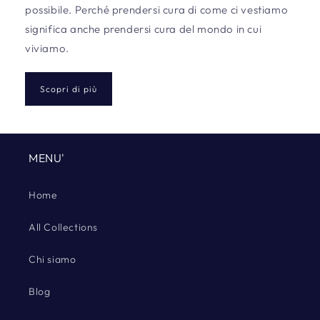
possibile. Perché prendersi cura di come ci vestiamo
significa anche prendersi cura del mondo in cui
viviamo.
Scopri di più
MENU'
Home
All Collections
Chi siamo
Blog