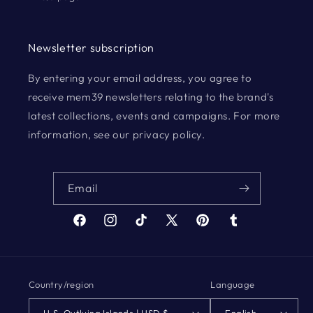
Newsletter subscription
By entering your email address, you agree to
receive mem39 newsletters relating to the brand's
latest collections, events and campaigns. For more
information, see our privacy policy.
Email
Facebook
Instagram
TikTok
X
Pinterest
Tumblr
(Twitter)
Country/region
Language
U.S. Outlying Islands | USD $
English