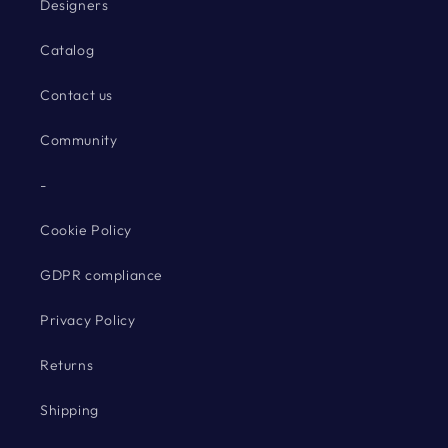
Designers
Catalog
Contact us
Community
-
Cookie Policy
GDPR compliance
Privacy Policy
Returns
Shipping