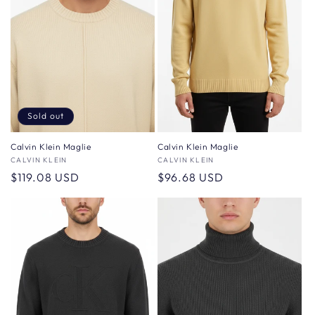
Sold out
Calvin Klein Maglie
Calvin Klein Maglie
Vendor:
CALVIN KLEIN
Vendor:
CALVIN KLEIN
Regular
$119.08 USD
Regular
$96.68 USD
price
price