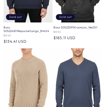
Sold out
Sold out
Boss
Boss 50523591Kramoon_Ne001
50522481Wepocketcargo_Bl404
Vendor:
BOSS
Vendor:
BOSS
Regular
$185.11 USD
Regular
$134.41 USD
price
price