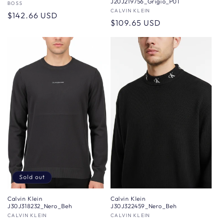
J20J219756_Grigio_P01
Vendor:
BOSS
Vendor:
CALVIN KLEIN
Regular
$142.66 USD
Regular
$109.65 USD
price
price
Sold out
Calvin Klein
Calvin Klein
J30J318232_Nero_Beh
J30J322459_Nero_Beh
Vendor:
CALVIN KLEIN
Vendor:
CALVIN KLEIN