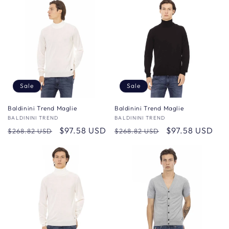
Sale
Sale
Baldinini Trend Maglie
Baldinini Trend Maglie
Vendor:
BALDININI TREND
Vendor:
BALDININI TREND
Regular
Sale
$97.58 USD
Regular
Sale
$97.58 USD
$268.82 USD
$268.82 USD
price
price
price
price