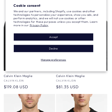
Cookie consent
We and our partners, including Shopify, use cookies and other
technologies to personalize your experience, show you ads, and
perform analytics, and we will not use cookies or other
technologies for these purposes unless you accept them. Learn
more in our
Privacy Policy
Accept
Decline
Manage preferences
Calvin Klein Maglie
Calvin Klein Maglie
Vendor:
CALVIN KLEIN
Vendor:
CALVIN KLEIN
Regular
$119.08 USD
Regular
$81.35 USD
price
price