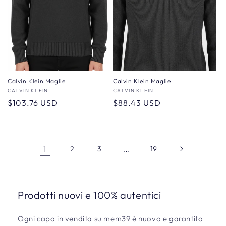
Calvin Klein Maglie
Calvin Klein Maglie
Vendor:
CALVIN KLEIN
Vendor:
CALVIN KLEIN
Regular
$103.76 USD
Regular
$88.43 USD
price
price
1
2
3
…
19
Prodotti nuovi e 100% autentici
Ogni capo in vendita su mem39 è nuovo e garantito