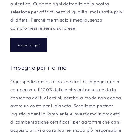
autentico. Curiamo ogni dettaglio della nostra
selezione per offrirti pezzi di qualità, mai usati e privi
di difetti. Perché meriti solo il meglio, senza
compromessi e senza sorprese.
Scopri di più
Impegno per il clima
Ogni spedizione è carbon neutral. Ci impegniamo a
compensare il 100% delle emissioni generate dalla
consegna dei tuoi ordini, perché la moda non debba
avere un costo per il pianeta. Scegliamo partner
logistici attenti all'ambiente e investiamo in progetti
di compensazione certificati, per garantire che ogni
acquisto arrivi a casa tua nel modo più responsabile