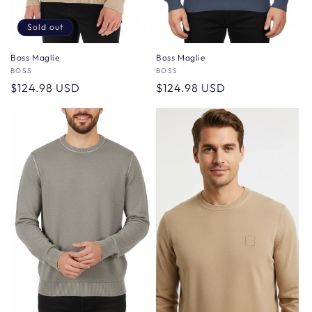
Sold out
Boss Maglie
Boss Maglie
Vendor:
BOSS
Vendor:
BOSS
Regular
$124.98 USD
Regular
$124.98 USD
price
price