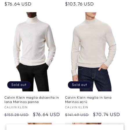
Regular
$76.64 USD
Regular
$103.76 USD
price
price
Sold out
Sold out
Calvin Klein maglia in lana
Calvin Klein maglia dolcevita in
Merinos ecrù
lana Merinos panna
Vendor:
CALVIN KLEIN
Vendor:
CALVIN KLEIN
Regular
Sale
$70.74 USD
Regular
Sale
$76.64 USD
$141.49 USD
$153.28 USD
price
price
price
price