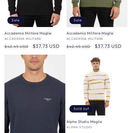
Sale
Sale
Accademia Militare Maglie
Accademia Militare Maglie
Vendor:
ACCADEMIA MILITARE
Vendor:
ACCADEMIA MILITARE
Regular
Sale
$37.73 USD
Regular
Sale
$37.73 USD
$42.45 USD
$42.45 USD
price
price
price
price
Sold out
Alpha Studio Maglie
Vendor:
ALPHA STUDIO