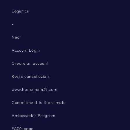
Logistics
-
Near
Account Login
Create an account
Resi e cancellazioni
www.homemem39.com
Commitment to the climate
Ambassador Program
FAQ's page