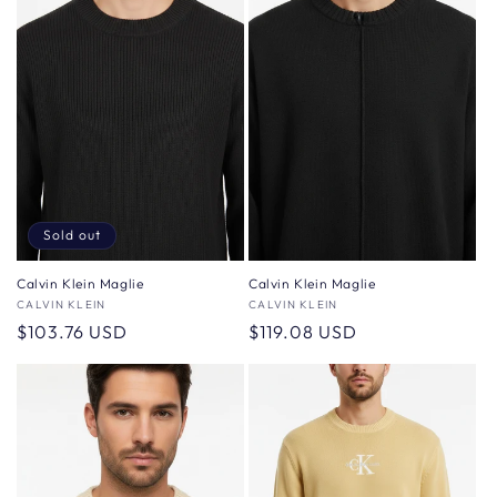
Sold out
Calvin Klein Maglie
Calvin Klein Maglie
Vendor:
CALVIN KLEIN
Vendor:
CALVIN KLEIN
Regular
$103.76 USD
Regular
$119.08 USD
price
price