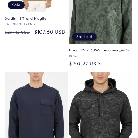
Sale
Baldinini Trend Maglie
Vendor:
BALDININI TREND
Regular
Sale
$107.60 USD
$297.12 USD
Sold out
price
price
Boss 50519168Wecamoover_Ve341
Vendor:
BOSS
Regular
$150.92 USD
price