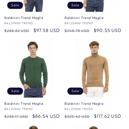
Sale
Sale
Baldinini Trend Maglie
Baldinini Trend Maglie
Vendor:
BALDININI TREND
Vendor:
BALDININI TREND
Regular
Sale
$97.58 USD
Regular
Sale
$90.55 USD
$268.82 USD
$248.78 USD
price
price
price
price
Sale
Sale
Baldinini Trend Maglie
Baldinini Trend Maglie
Vendor:
BALDININI TREND
Vendor:
BALDININI TREND
Regular
Sale
$86.54 USD
Regular
Sale
$117.62 USD
$238.17 USD
$325.42 USD
price
price
price
price