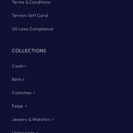
Terms & Conditions
Termini Gift Card
US Laws Compliance
COLLECTIONS
Coats♀
Belts♀
Costumes ♀
Felpe ♀
Jewelry & Watches ♀
Underwear ♀