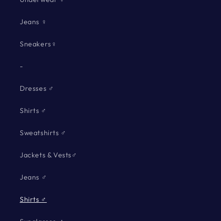
Jeans ♀
Sneakers♀
-
Dresses ♂
Shirts ♂
Sweatshirts ♂
Jackets & Vests♂
Jeans ♂
Shirts ♂