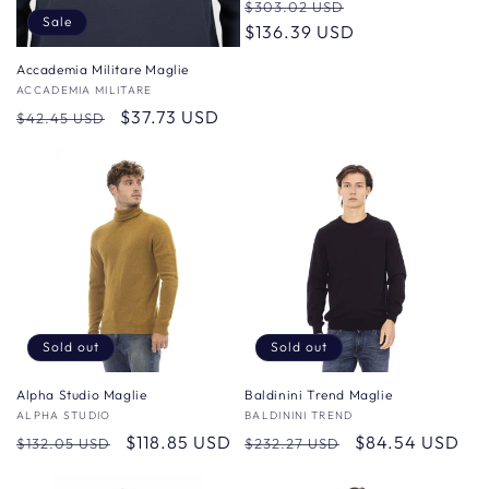
Regular
Sale
$303.02 USD
Sale
price
$136.39 USD
price
Accademia Militare Maglie
Vendor:
ACCADEMIA MILITARE
Regular
Sale
$37.73 USD
$42.45 USD
price
price
Sold out
Sold out
Alpha Studio Maglie
Baldinini Trend Maglie
Vendor:
ALPHA STUDIO
Vendor:
BALDININI TREND
Regular
Sale
$118.85 USD
Regular
Sale
$84.54 USD
$132.05 USD
$232.27 USD
price
price
price
price