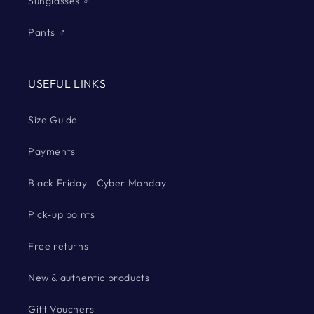
Sunglasses ♂
Pants ♂
USEFUL LINKS
Size Guide
Payments
Black Friday - Cyber Monday
Pick-up points
Free returns
New & authentic products
Gift Vouchers