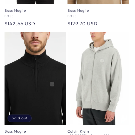
Boss Maglie
Boss Maglie
Vendor:
BOSS
Vendor:
BOSS
Regular
$142.66 USD
Regular
$129.70 USD
price
price
Sold out
Boss Maglie
Calvin Klein