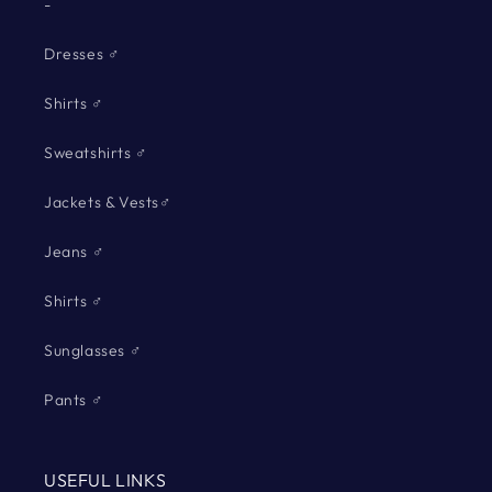
-
Dresses ♂
Shirts ♂
Sweatshirts ♂
Jackets & Vests♂
Jeans ♂
Shirts ♂
Sunglasses ♂
Pants ♂
USEFUL LINKS