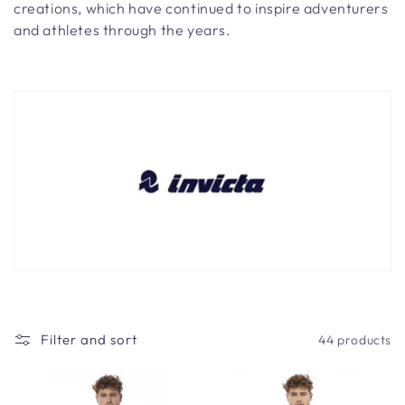
t
creations, which have continued to inspire adventurers
i
and athletes through the years.
o
n
:
Filter and sort
44 products