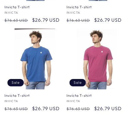
Invicta T-shirt
Invicta T-shirt
Vendor:
INVICTA
Vendor:
INVICTA
Regular
Sale
$26.79 USD
Regular
Sale
$26.79 USD
$76.63 USD
$76.63 USD
price
price
price
price
Sale
Sale
Invicta T-shirt
Invicta T-shirt
Vendor:
INVICTA
Vendor:
INVICTA
Regular
Sale
$26.79 USD
Regular
Sale
$26.79 USD
$76.63 USD
$76.63 USD
price
price
price
price