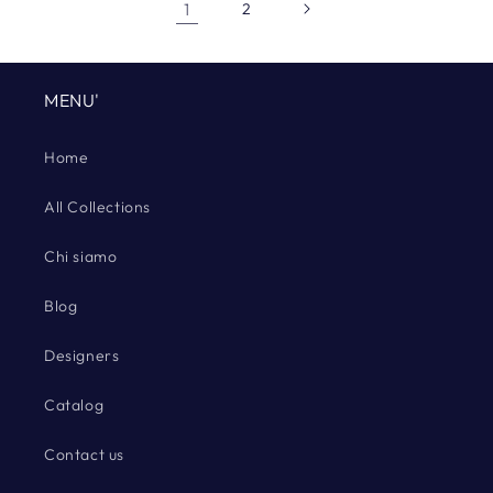
1
2
MENU'
Home
All Collections
Chi siamo
Blog
Designers
Catalog
Contact us