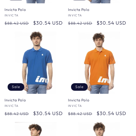
Invicta Polo
Invicta Polo
Vendor:
INVICTA
Vendor:
INVICTA
Regular
Sale
$30.54 USD
Regular
Sale
$30.54 USD
$88.42 USD
$88.42 USD
price
price
price
price
Sale
Sale
Invicta Polo
Invicta Polo
Vendor:
INVICTA
Vendor:
INVICTA
Regular
Sale
$30.54 USD
Regular
Sale
$30.54 USD
$88.42 USD
$88.42 USD
price
price
price
price