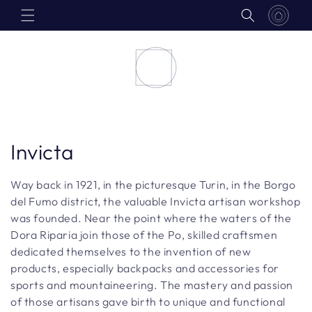
Skip to
content
C
Invicta
o
Way back in 1921, in the picturesque Turin, in the Borgo
l
del Fumo district, the valuable Invicta artisan workshop
was founded. Near the point where the waters of the
l
Dora Riparia join those of the Po, skilled craftsmen
dedicated themselves to the invention of new
e
products, especially backpacks and accessories for
c
sports and mountaineering. The mastery and passion
of those artisans gave birth to unique and functional