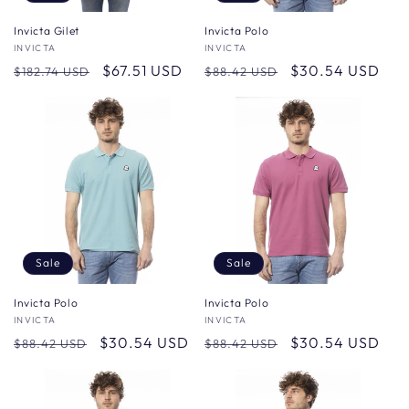
Invicta Gilet
Invicta Polo
Vendor:
INVICTA
Vendor:
INVICTA
Regular
Sale
$67.51 USD
Regular
Sale
$30.54 USD
$182.74 USD
$88.42 USD
price
price
price
price
Sale
Sale
Invicta Polo
Invicta Polo
Vendor:
INVICTA
Vendor:
INVICTA
Regular
Sale
$30.54 USD
Regular
Sale
$30.54 USD
$88.42 USD
$88.42 USD
price
price
price
price