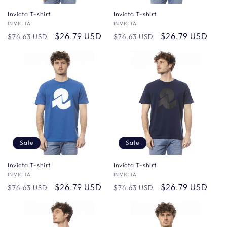
Invicta T-shirt
Invicta T-shirt
Vendor:
INVICTA
Vendor:
INVICTA
Regular
Sale
$26.79 USD
Regular
Sale
$26.79 USD
$76.63 USD
$76.63 USD
price
price
price
price
Sale
Sale
Invicta T-shirt
Invicta T-shirt
Vendor:
INVICTA
Vendor:
INVICTA
Regular
Sale
$26.79 USD
Regular
Sale
$26.79 USD
$76.63 USD
$76.63 USD
price
price
price
price