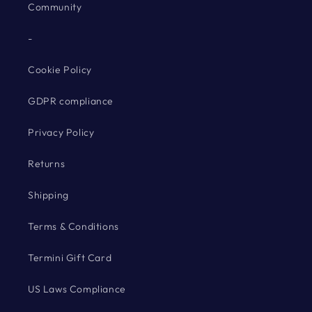
Community
-
Cookie Policy
GDPR compliance
Privacy Policy
Returns
Shipping
Terms & Conditions
Termini Gift Card
US Laws Compliance