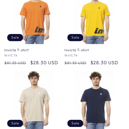
Sale
Sale
Invicta T-shirt
Invicta T-shirt
Vendor:
INVICTA
Vendor:
INVICTA
Regular
Sale
$28.30 USD
Regular
Sale
$28.30 USD
$81.35 USD
$81.35 USD
price
price
price
price
Sale
Sale