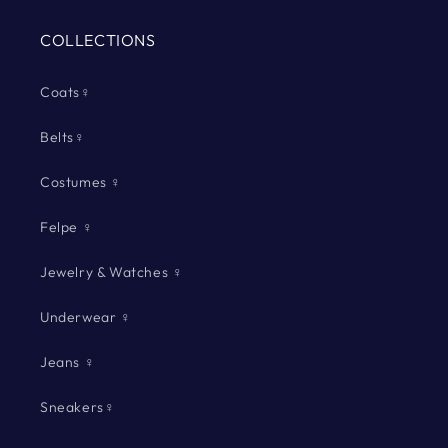
COLLECTIONS
Coats♀
Belts♀
Costumes ♀
Felpe ♀
Jewelry & Watches ♀
Underwear ♀
Jeans ♀
Sneakers♀