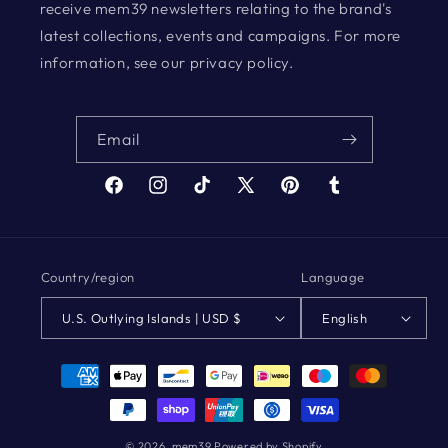
receive mem39 newsletters relating to the brand's
latest collections, events and campaigns. For more
information, see our privacy policy.
Email
Facebook
Instagram
TikTok
X
Pinterest
Tumblr
(Twitter)
Country/region
Language
U.S. Outlying Islands | USD $
English
Payment
methods
© 2026,
mem39
Powered by Shopify