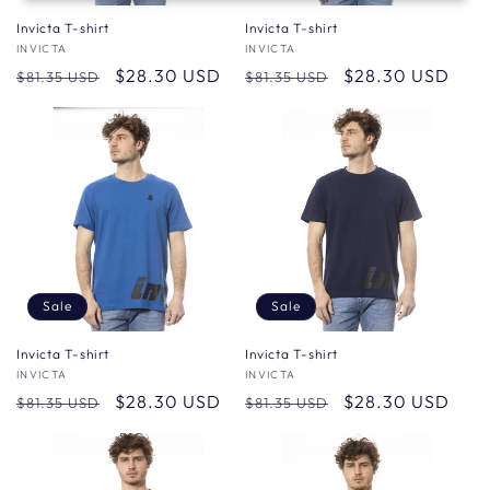
Invicta T-shirt
Invicta T-shirt
Vendor:
INVICTA
Vendor:
INVICTA
Regular
Sale
$28.30 USD
Regular
Sale
$28.30 USD
$81.35 USD
$81.35 USD
price
price
price
price
Sale
Sale
Invicta T-shirt
Invicta T-shirt
Vendor:
INVICTA
Vendor:
INVICTA
Regular
Sale
$28.30 USD
Regular
Sale
$28.30 USD
$81.35 USD
$81.35 USD
price
price
price
price