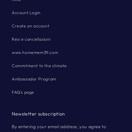
Account Login
Create an account
Resi e cancellazioni
www.homemem39.com
Commitment to the climate
Ambassador Program
FAQ's page
Newsletter subscription
By entering your email address, you agree to