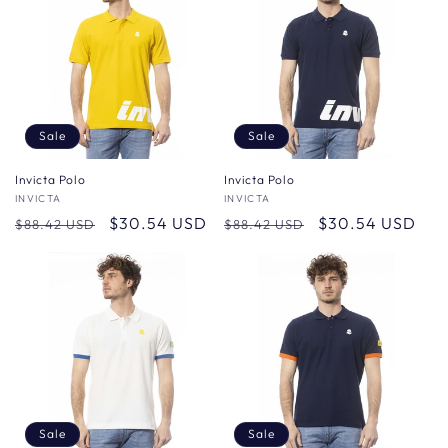
Sale
Sale
Invicta Polo
Invicta Polo
Vendor:
INVICTA
Vendor:
INVICTA
Regular
Sale
$30.54 USD
Regular
Sale
$30.54 USD
$88.42 USD
$88.42 USD
price
price
price
price
Sale
Sale