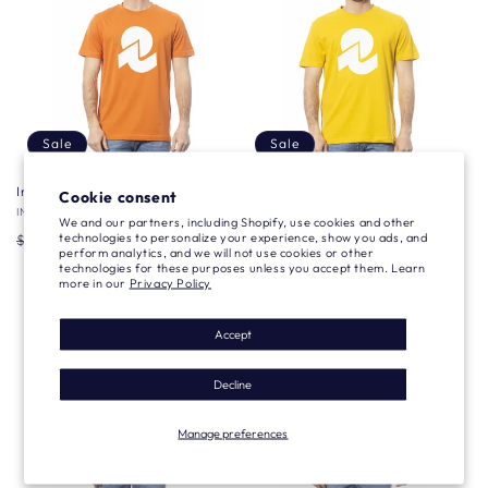
Sale
Sale
Invicta T-shirt
Invicta T-shirt
Cookie consent
Vendor:
INVICTA
Vendor:
INVICTA
We and our partners, including Shopify, use cookies and other
Regular
Sale
$26.79 USD
Regular
Sale
$26.79 USD
technologies to personalize your experience, show you ads, and
$76.63 USD
$76.63 USD
perform analytics, and we will not use cookies or other
price
price
price
price
technologies for these purposes unless you accept them. Learn
more in our
Privacy Policy
Accept
Decline
Manage preferences
Sale
Sale