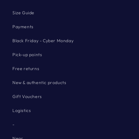
Size Guide
Payments
Black Friday - Cyber Monday
Pick-up points
Free returns
New & authentic products
Gift Vouchers
Logistics
-
Near