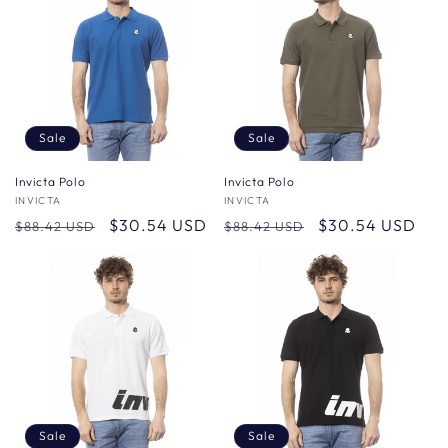
Sale
Sale
Invicta Polo
Invicta Polo
Vendor:
INVICTA
Vendor:
INVICTA
Regular
Sale
$30.54 USD
Regular
Sale
$30.54 USD
$88.42 USD
$88.42 USD
price
price
price
price
Sale
Sale