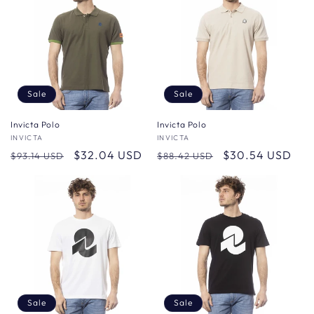
Sale
Sale
Invicta Polo
Invicta Polo
Vendor:
INVICTA
Vendor:
INVICTA
Regular
Sale
$32.04 USD
Regular
Sale
$30.54 USD
$93.14 USD
$88.42 USD
price
price
price
price
Sale
Sale