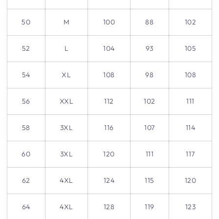
50
M
100
88
102
52
L
104
93
105
54
XL
108
98
108
56
XXL
112
102
111
58
3XL
116
107
114
60
3XL
120
111
117
62
4XL
124
115
120
64
4XL
128
119
123