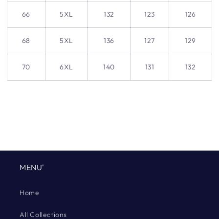
66
5XL
132
123
126
68
5XL
136
127
129
70
6XL
140
131
132
MENU'
Home
All Collections