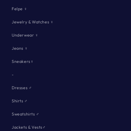
Felpe ♀
Jewelry & Watches ♀
Underwear ♀
Jeans ♀
Sneakers♀
-
Dresses ♂
Shirts ♂
Sweatshirts ♂
Jackets & Vests♂