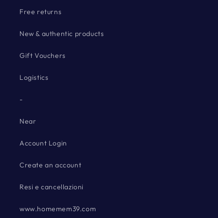
Free returns
New & authentic products
Gift Vouchers
Logistics
-
Near
Account Login
Create an account
Resi e cancellazioni
www.homemem39.com