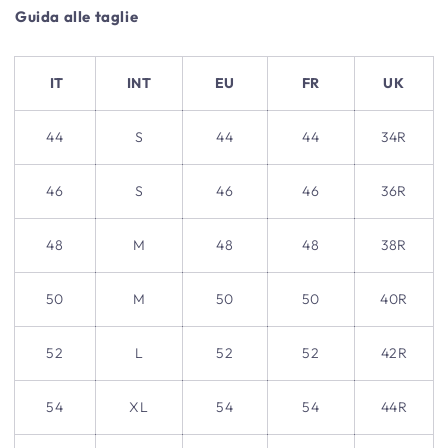
Guida alle taglie
IT
INT
EU
FR
UK
44
S
44
44
34R
46
S
46
46
36R
48
M
48
48
38R
50
M
50
50
40R
52
L
52
52
42R
54
XL
54
54
44R