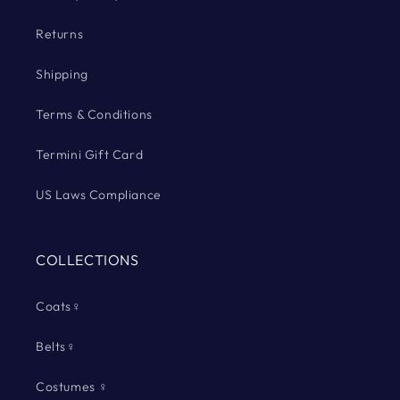
Returns
Shipping
Terms & Conditions
Termini Gift Card
US Laws Compliance
COLLECTIONS
Coats♀
Belts♀
Costumes ♀