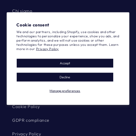
Chi siamo
Blog
Cookie consent
We and our partners, including Shopify, use cookies and other
technologies to personalize your experience, show you ads, and
Designers
perform analytics, and we will not use cookies or other
technologies for these purposes unless you accept them. Learn
more in our
Privacy Policy
Catalog
Accept
Contact us
Decline
Community
Manage preferences
-
Cookie Policy
GDPR compliance
Privacy Policy