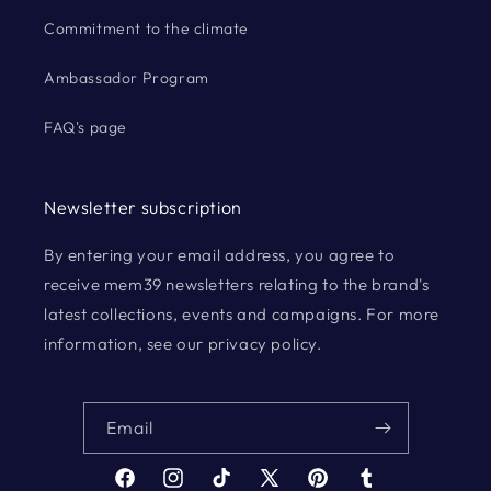
Commitment to the climate
Ambassador Program
FAQ's page
Newsletter subscription
By entering your email address, you agree to
receive mem39 newsletters relating to the brand's
latest collections, events and campaigns. For more
information, see our privacy policy.
Email
Facebook
Instagram
TikTok
X
Pinterest
Tumblr