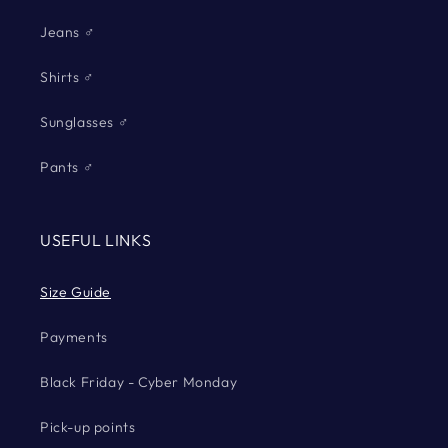
Jeans ♂
Shirts ♂
Sunglasses ♂
Pants ♂
USEFUL LINKS
Size Guide
Payments
Black Friday - Cyber Monday
Pick-up points