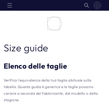
Skip to
content
Size guide
Elenco delle taglie
Verifica l'equivalenza della tua taglia abituale sulla
tabella. Questa guida è generica e le taglie possono
variare a seconda del fabbricante, del modello o della
stagione.