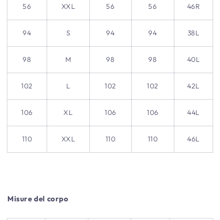
56
XXL
56
56
46R
94
S
94
94
38L
98
M
98
98
40L
102
L
102
102
42L
106
XL
106
106
44L
110
XXL
110
110
46L
Misure del corpo