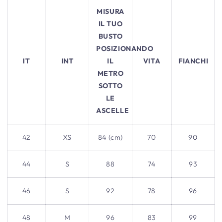
MISURA
IL TUO
BUSTO
POSIZIONANDO
IT
INT
IL
VITA
FIANCHI
METRO
SOTTO
LE
ASCELLE
42
XS
84 (cm)
70
90
44
S
88
74
93
46
S
92
78
96
48
M
96
83
99