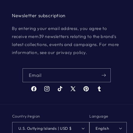
Newsletter subscription
By entering your email address, you agree to
receive mem39 newsletters relating to the brand's
latest collections, events and campaigns. For more
information, see our privacy policy.
Email
Facebook
Instagram
TikTok
X
Pinterest
Tumblr
(Twitter)
Country/region
Language
U.S. Outlying Islands | USD $
English