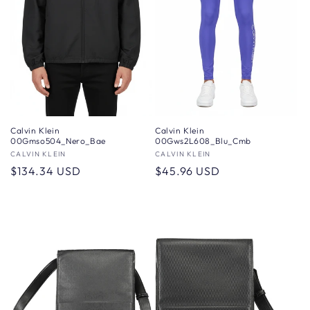
Calvin Klein
Calvin Klein
00Gmso504_Nero_Bae
00Gws2L608_Blu_Cmb
Vendor:
CALVIN KLEIN
Vendor:
CALVIN KLEIN
Regular
$134.34 USD
Regular
$45.96 USD
price
price