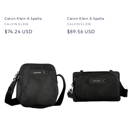
Calvin Klein A Spalla
Calvin Klein A Spalla
Vendor:
CALVIN KLEIN
Vendor:
CALVIN KLEIN
Regular
$74.24 USD
Regular
$89.56 USD
price
price