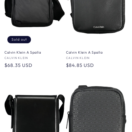
Sold out
Calvin Klein A Spalla
Calvin Klein A Spalla
Vendor:
CALVIN KLEIN
Vendor:
CALVIN KLEIN
Regular
$68.35 USD
Regular
$84.85 USD
price
price