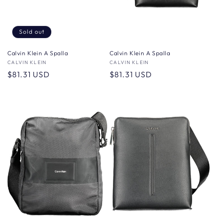
Sold out
Calvin Klein A Spalla
Calvin Klein A Spalla
Vendor:
CALVIN KLEIN
Vendor:
CALVIN KLEIN
Regular
$81.31 USD
Regular
$81.31 USD
price
price