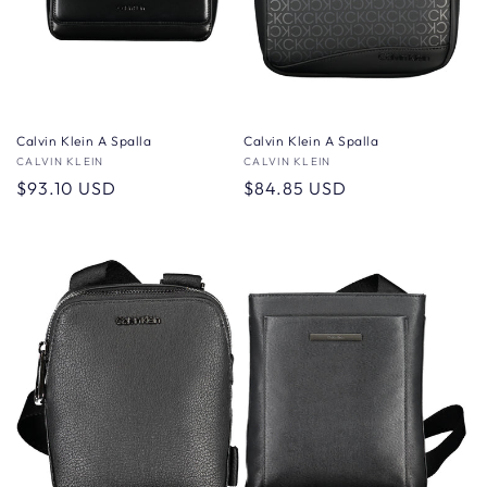
Calvin Klein A Spalla
Calvin Klein A Spalla
Vendor:
CALVIN KLEIN
Vendor:
CALVIN KLEIN
Regular
$93.10 USD
Regular
$84.85 USD
price
price