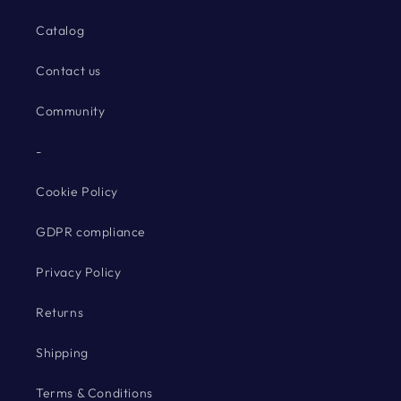
Catalog
Contact us
Community
-
Cookie Policy
GDPR compliance
Privacy Policy
Returns
Shipping
Terms & Conditions