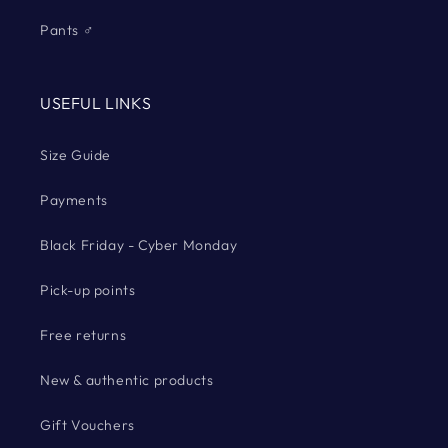
Pants ♂
USEFUL LINKS
Size Guide
Payments
Black Friday - Cyber Monday
Pick-up points
Free returns
New & authentic products
Gift Vouchers