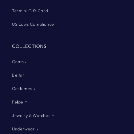
Termini Gift Card
US Laws Compliance
COLLECTIONS
Coats♀
Belts♀
Costumes ♀
Felpe ♀
Jewelry & Watches ♀
Underwear ♀