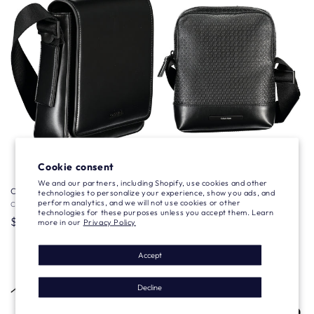
Sold out
Cookie consent
We and our partners, including Shopify, use cookies and other
Calvin Klein A Spalla
Calvin Klein A Spalla
technologies to personalize your experience, show you ads, and
perform analytics, and we will not use cookies or other
Vendor:
CALVIN KLEIN
Vendor:
CALVIN KLEIN
technologies for these purposes unless you accept them. Learn
Regular
$101.34 USD
Regular
$93.10 USD
more in our
Privacy Policy
price
price
Accept
Decline