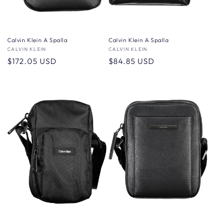
Calvin Klein A Spalla
Calvin Klein A Spalla
Vendor:
CALVIN KLEIN
Vendor:
CALVIN KLEIN
Regular
$172.05 USD
Regular
$84.85 USD
price
price