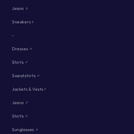
Jeans ♀
Sneakers♀
-
Dresses ♂
Shirts ♂
Sweatshirts ♂
Jackets & Vests♂
Jeans ♂
Shirts ♂
Sunglasses ♂