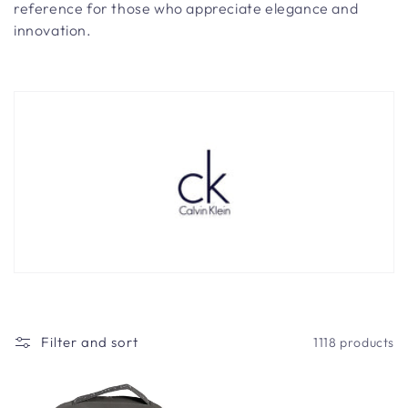
t
reference for those who appreciate elegance and
i
innovation.
o
n
:
Filter and sort
1118 products