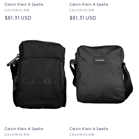
Calvin Klein A Spalla
Calvin Klein A Spalla
Vendor:
CALVIN KLEIN
Vendor:
CALVIN KLEIN
Regular
$81.31 USD
Regular
$81.31 USD
price
price
Calvin Klein A Spalla
Calvin Klein A Spalla
Vendor:
CALVIN KLEIN
Vendor:
CALVIN KLEIN