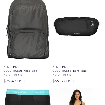
Calvin Klein
Calvin Klein
0000Ph0601_Nero_Bae
0000Ph0666_Nero_Bae
Vendor:
CALVIN KLEIN
Vendor:
CALVIN KLEIN
Regular
$75.42 USD
Regular
$69.53 USD
price
price