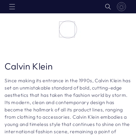
Skip to
content
C
Calvin Klein
o
Since making its entrance in the 1990s, Calvin Klein has
l
set an unmistakable standard of bold, cutting-edge
aesthetics that has taken the fashion world by storm.
l
Its modern, clean and contemporary design has
become the hallmark of all its product lines, ranging
e
from clothing to accessories. Calvin Klein embodies a
c
young and timeless style that continues to shine on the
international fashion scene, remaining a point of