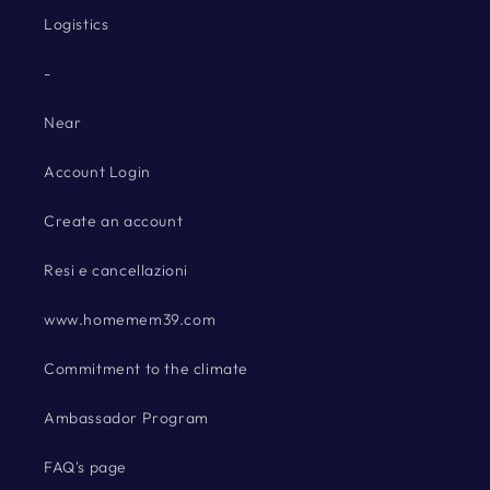
Logistics
-
Near
Account Login
Create an account
Resi e cancellazioni
www.homemem39.com
Commitment to the climate
Ambassador Program
FAQ's page