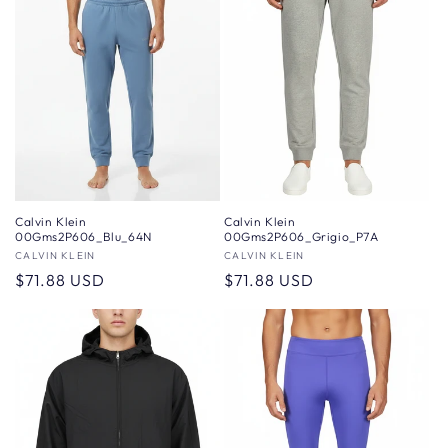
Calvin Klein
Calvin Klein
00Gms2P606_Blu_64N
00Gms2P606_Grigio_P7A
Vendor:
CALVIN KLEIN
Vendor:
CALVIN KLEIN
Regular
$71.88 USD
Regular
$71.88 USD
price
price