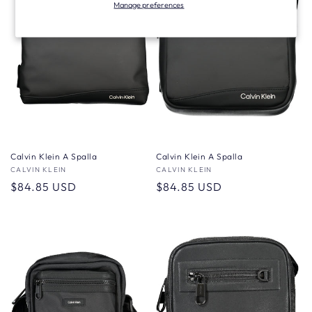
Manage preferences
Calvin Klein A Spalla
Calvin Klein A Spalla
Vendor:
CALVIN KLEIN
Vendor:
CALVIN KLEIN
Regular
$84.85 USD
Regular
$84.85 USD
price
price