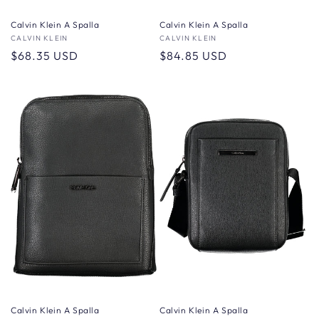
Calvin Klein A Spalla
Calvin Klein A Spalla
Vendor:
CALVIN KLEIN
Vendor:
CALVIN KLEIN
Regular
$68.35 USD
Regular
$84.85 USD
price
price
Calvin Klein A Spalla
Calvin Klein A Spalla