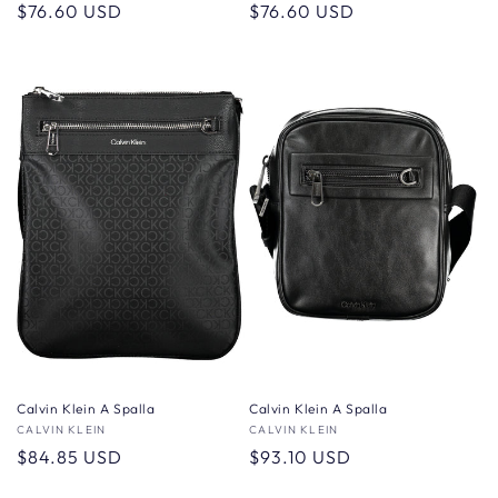
Regular
$76.60 USD
Regular
$76.60 USD
price
price
Calvin Klein A Spalla
Calvin Klein A Spalla
Vendor:
CALVIN KLEIN
Vendor:
CALVIN KLEIN
Regular
$84.85 USD
Regular
$93.10 USD
price
price