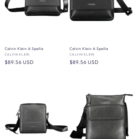
Calvin Klein A Spalla
Calvin Klein A Spalla
Vendor:
CALVIN KLEIN
Vendor:
CALVIN KLEIN
Regular
$89.56 USD
Regular
$89.56 USD
price
price