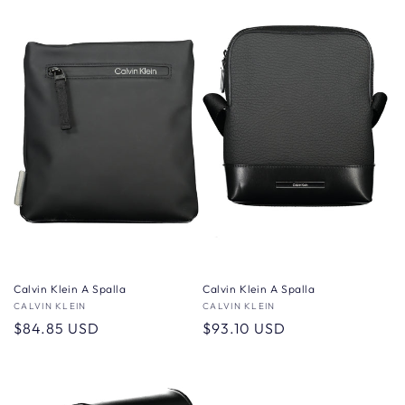
Calvin Klein A Spalla
Calvin Klein A Spalla
Vendor:
CALVIN KLEIN
Vendor:
CALVIN KLEIN
Regular
$84.85 USD
Regular
$93.10 USD
price
price