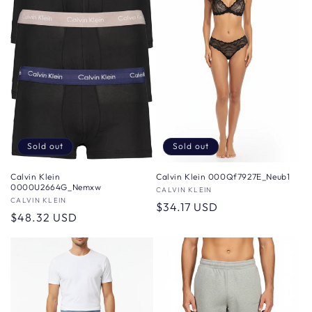
Sold out
Sold out
Calvin Klein 000Qf7927E_Neub1
Calvin Klein
0000U2664G_Nemxw
Vendor:
CALVIN KLEIN
Vendor:
CALVIN KLEIN
Regular
$34.17 USD
Regular
$48.32 USD
price
price